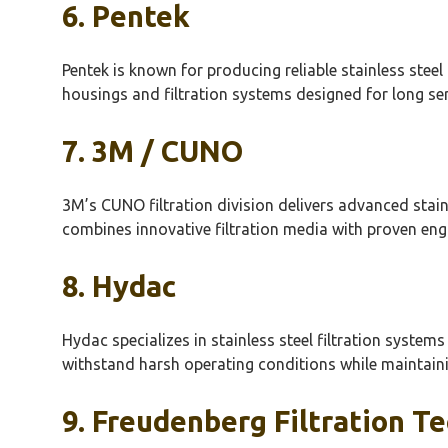
6.
Pentek
Pentek
is known for producing reliable stainless steel
housings and filtration systems designed for long se
7. 3M / CUNO
3M’s CUNO filtration division delivers advanced stain
combines innovative filtration media with proven en
8.
Hydac
Hydac
specializes in stainless steel filtration system
withstand harsh operating conditions while maintaining
9.
Freudenberg
Filtration T