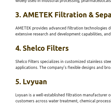
widely used in industrial processing, pharmaceuticals,
3. AMETEK Filtration & Sep
AMETEK provides advanced filtration technologies de
extensive research and development capabilities, and
4.
Shelco
Filters
Shelco
Filters specializes in customized stainless ste
applications. The company’s flexible designs and broa
5.
Lvyuan
Lvyuan
is a well-established filtration manufacturer of
customers across water treatment, chemical processi