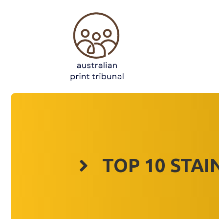
Skip
to
content
TOP 10 STAI