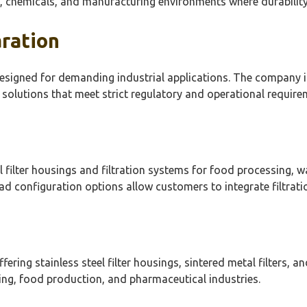
 chemicals, and manufacturing environments where durability an
aration
signed for demanding industrial applications. The company is
 solutions that meet strict regulatory and operational require
el filter housings and filtration systems for food processing, 
d configuration options allow customers to integrate filtrati
fering stainless steel filter housings, sintered metal filters, 
ng, food production, and pharmaceutical industries.