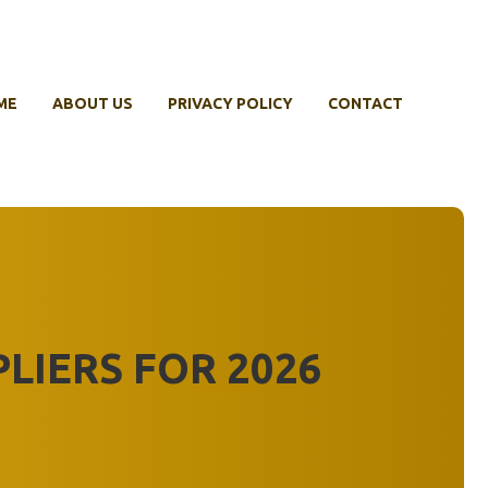
ME
ABOUT US
PRIVACY POLICY
CONTACT
PLIERS FOR 2026