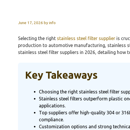
June 17, 2026
by
info
Selecting the right
stainless steel filter supplier
is cru
production to automotive manufacturing, stainless ste
stainless steel filter suppliers in 2026, detailing how
Key Takeaways
Choosing the right stainless steel filter su
Stainless steel filters outperform plastic
applications.
Top suppliers offer high-quality 304 or 316
compliance.
Customization options and strong technical 