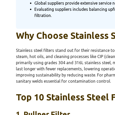
Global suppliers provide extensive service n
Evaluating suppliers includes balancing upf
filtration.
Why Choose Stainless St
Stainless steel filters stand out for their resistance 
steam, hot oils, and cleaning processes like CIP (clean-
primarily using grades 304 and 316L stainless steel, 
last longer with fewer replacements, lowering operat
improving sustainability by reducing waste. For pharm
sanitary welds essential for contamination control.
Top 10 Stainless Steel F
1.
Pullner
Filter