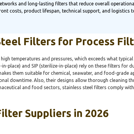
etworks and long-lasting filters that reduce overall operational
ront costs, product lifespan, technical support, and logistics 
eel Filters for Process Fil
to high temperatures and pressures, which exceeds what typical p
in-place) and SIP (sterilize-in-place) rely on these filters for 
makes them suitable for chemical, seawater, and food-grade ap
ional downtime. Also, their designs allow thorough cleaning 
aceutical and food sectors, stainless steel filters comply wit
ilter Suppliers in 2026