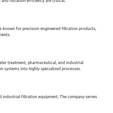
d filtration efficiency are critical.
 known for precision-engineered filtration products,
ments.
water treatment, pharmaceutical, and industrial
on systems into highly specialized processes.
and industrial filtration equipment. The company serves