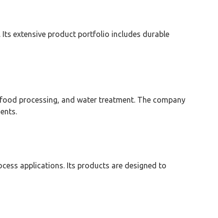
. Its extensive product portfolio includes durable
ls, food processing, and water treatment. The company
ents.
rocess applications. Its products are designed to