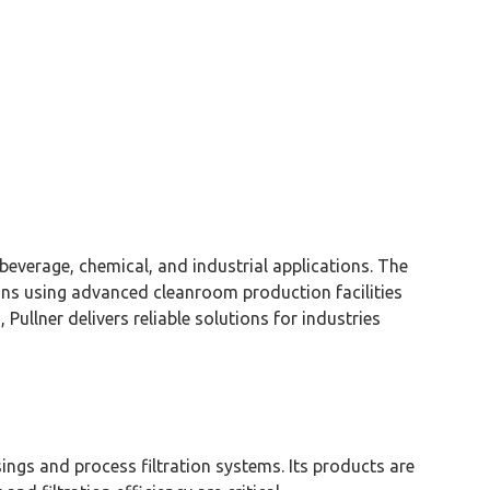
 beverage, chemical, and industrial applications. The
ions using advanced
cleanroom
production facilities
n,
Pullner
delivers reliable solutions for industries
sings and process filtration systems. Its products are