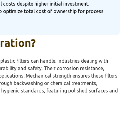
 costs despite higher initial investment.
to optimize total cost of ownership for process
tration?
lastic filters can handle. Industries dealing with
durability and safety. Their corrosion resistance,
plications. Mechanical strength ensures these filters
through backwashing or chemical treatments,
h hygienic standards, featuring polished surfaces and