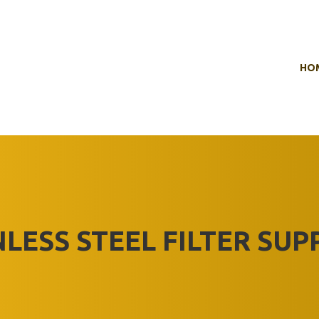
HO
NLESS STEEL FILTER SUP