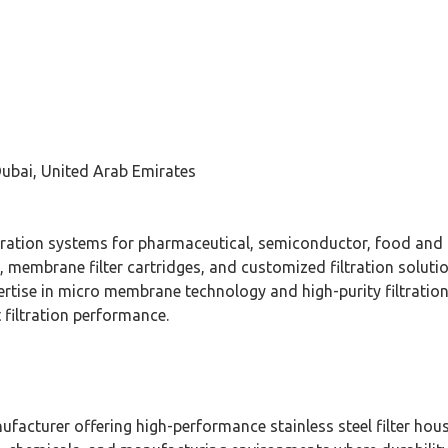
Dubai, United Arab Emirates
 filtration systems for pharmaceutical, semiconductor, food and
, membrane filter cartridges, and customized filtration solut
rtise in micro membrane technology and high-purity filtratio
 filtration performance.
nufacturer offering high-performance stainless steel filter hou