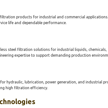
 filtration products for industrial and commercial applications
rvice life and dependable performance.
less steel filtration solutions for industrial liquids, chemica
gineering expertise to support demanding production environm
s for hydraulic, lubrication, power generation, and industrial p
 high filtration efficiency.
echnologies