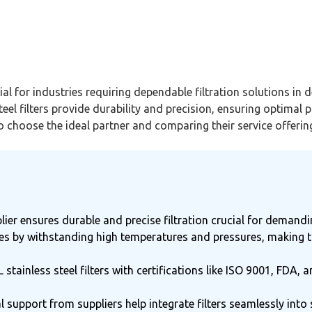
cial for industries requiring dependable filtration solutions 
el filters provide durability and precision, ensuring optimal p
 to choose the ideal partner and comparing their service offerin
pplier ensures durable and precise filtration crucial for demand
 ones by withstanding high temperatures and pressures, making 
L stainless steel filters with certifications like ISO 9001, F
support from suppliers help integrate filters seamlessly into 