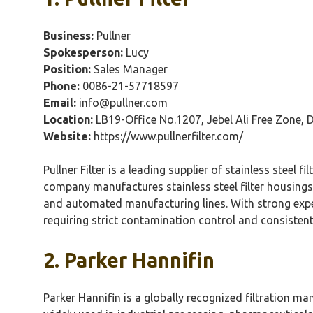
Business:
Pullner
Spokesperson:
Lucy
Position:
Sales Manager
Phone:
0086-21-57718597
Email:
info@pullner.com
Location:
LB19-Office No.1207,
Jebel
Ali Free Zone, 
Website:
https://www.pullnerfilter.com/
Pullner
Filter is a leading supplier of stainless steel
company manufactures stainless steel filter housings
and automated manufacturing lines. With strong expe
requiring strict contamination control and consistent
2. Parker
Hannifin
Parker
Hannifin
is a globally recognized filtration ma