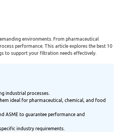
in demanding environments. From pharmaceutical
rocess performance. This article explores the best 10
gs to support your filtration needs effectively.
ing industrial processes.
them ideal for pharmaceutical, chemical, and food
DA, and ASME to guarantee performance and
specific industry requirements.